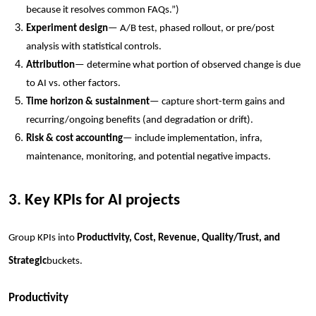
because it resolves common FAQs.”)
Experiment design
— A/B test, phased rollout, or pre/post
analysis with statistical controls.
Attribution
— determine what portion of observed change is due
to AI vs. other factors.
Time horizon & sustainment
— capture short-term gains and
recurring/ongoing benefits (and degradation or drift).
Risk & cost accounting
— include implementation, infra,
maintenance, monitoring, and potential negative impacts.
3. Key KPIs for AI projects
Group KPIs into
Productivity, Cost, Revenue, Quality/Trust, and
Strategic
buckets.
Productivity