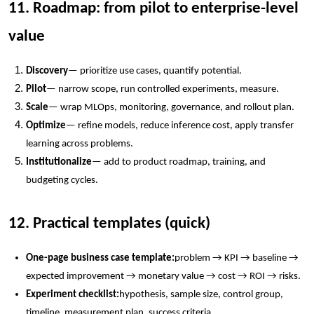
11. Roadmap: from pilot to enterprise-level
value
Discovery
— prioritize use cases, quantify potential.
Pilot
— narrow scope, run controlled experiments, measure.
Scale
— wrap MLOps, monitoring, governance, and rollout plan.
Optimize
— refine models, reduce inference cost, apply transfer
learning across problems.
Institutionalize
— add to product roadmap, training, and
budgeting cycles.
12. Practical templates (quick)
One-page business case template:
problem → KPI → baseline →
expected improvement → monetary value → cost → ROI → risks.
Experiment checklist:
hypothesis, sample size, control group,
timeline, measurement plan, success criteria.