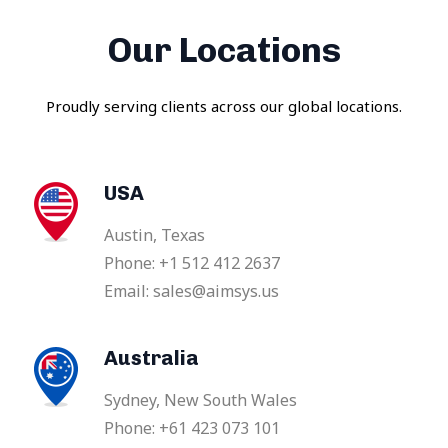
Our Locations
Proudly serving clients across our global locations.
USA
Austin, Texas
Phone: +1 512 412 2637
Email: sales@aimsys.us
Australia
Sydney, New South Wales
Phone: +61 423 073 101