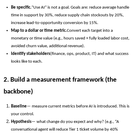
Be specific.
“Use AI” is not a goal. Goals are: reduce average handle
time in support by 30%, reduce supply chain stockouts by 20%,
increase lead-to-opportunity conversion by 15%.
Map to a dollar or time metric.
Convert each target into a
monetary or time value (e.g., hours saved × fully loaded labor cost,
avoided churn value, additional revenue).
Identify stakeholders
(finance, ops, product, IT) and what success
looks like to each.
2. Build a measurement framework (the
backbone)
Baseline
— measure current metrics before AI is introduced. This is
your control.
Hypothesis
— what change do you expect and why? (e.g., “A
conversational agent will reduce Tier 1 ticket volume by 40%