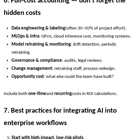
6. Full-cost accounting — don’t forget the
hidden costs
Data engineering & labeling
(often 30–50% of project effort).
MLOps & infra
: GPUs, cloud inference cost, monitoring systems.
Model retraining & monitoring
: drift detection, periodic
retraining.
Governance & compliance
: audits, legal reviews.
Change management
: retraining staff, process redesign.
Opportunity cost
: what else could the team have built?
Include both
one-time
and
recurring
costs in ROI calculations.
7. Best practices for integrating AI into
enterprise workflows
Start with high-impact, low-risk pilots