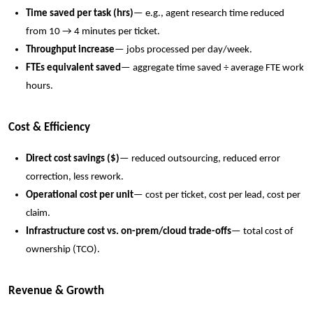
Time saved per task (hrs)
— e.g., agent research time reduced
from 10 → 4 minutes per ticket.
Throughput increase
— jobs processed per day/week.
FTEs equivalent saved
— aggregate time saved ÷ average FTE work
hours.
Cost & Efficiency
Direct cost savings ($)
— reduced outsourcing, reduced error
correction, less rework.
Operational cost per unit
— cost per ticket, cost per lead, cost per
claim.
Infrastructure cost vs. on-prem/cloud trade-offs
— total cost of
ownership (TCO).
Revenue & Growth