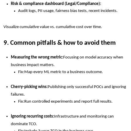
Risk & compliance dashboard (Legal/Compliance):
Audit logs, PII usage, fairness bias tests, recent incidents.
Visualize cumulative value vs. cumulative cost over time.
9. Common pitfalls & how to avoid them
Measuring the wrong metric:
Focusing on model accuracy when
business impact matters.
Fix:
Map every ML metric to a business outcome.
Cherry-picking wins:
Publishing only successful POCs and ignoring
failures.
Fix:
Run controlled experiments and report full results.
Ignoring recurring costs:
Infrastructure and monitoring can
dominate TCO.