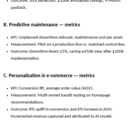
Outcome: 30% deflection, $200k annualized savings, 9-month
payback.
B. Predictive maintenance — metrics
KPI: Unplanned downtime reduced, maintenance cost per asset.
Measurement: Pilot on a production line vs. matched control line.
Outcome: Downtime down 25%, saving $450k/year after $200k
implementation.
C. Personalization in e-commerce — metrics
KPI: Conversion lift, average order value (AOV).
Measurement: Multi-armed bandit testing on homepage
recommendations.
Outcome: 8% uplift in conversion and 6% increase in AOV;
incremental revenue captured and attributed to AI model.