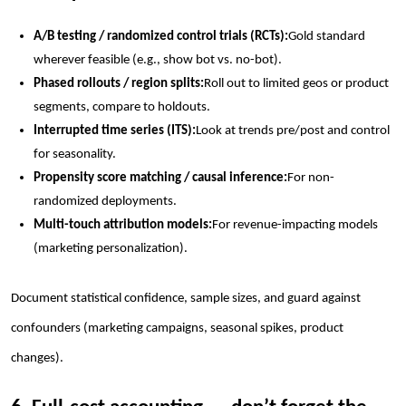
A/B testing / randomized control trials (RCTs):
Gold standard
wherever feasible (e.g., show bot vs. no-bot).
Phased rollouts / region splits:
Roll out to limited geos or product
segments, compare to holdouts.
Interrupted time series (ITS):
Look at trends pre/post and control
for seasonality.
Propensity score matching / causal inference:
For non-
randomized deployments.
Multi-touch attribution models:
For revenue-impacting models
(marketing personalization).
Document statistical confidence, sample sizes, and guard against
confounders (marketing campaigns, seasonal spikes, product
changes).