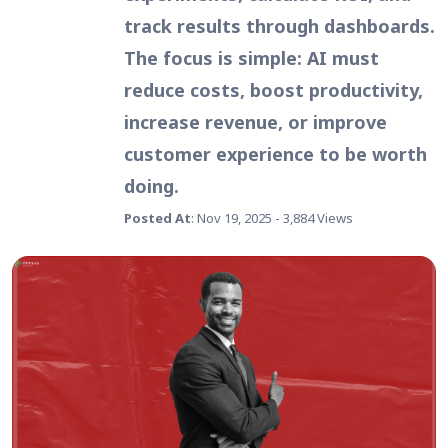
track results through dashboards.
The focus is simple: AI must
reduce costs, boost productivity,
increase revenue, or improve
customer experience to be worth
doing.
Posted At
: Nov 19, 2025 - 3,884 Views