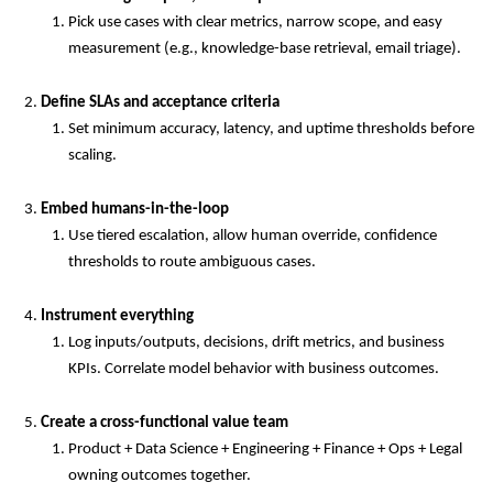
Pick use cases with clear metrics, narrow scope, and easy
measurement (e.g., knowledge-base retrieval, email triage).
Define SLAs and acceptance criteria
Set minimum accuracy, latency, and uptime thresholds before
scaling.
Embed humans-in-the-loop
Use tiered escalation, allow human override, confidence
thresholds to route ambiguous cases.
Instrument everything
Log inputs/outputs, decisions, drift metrics, and business
KPIs. Correlate model behavior with business outcomes.
Create a cross-functional value team
Product + Data Science + Engineering + Finance + Ops + Legal
owning outcomes together.