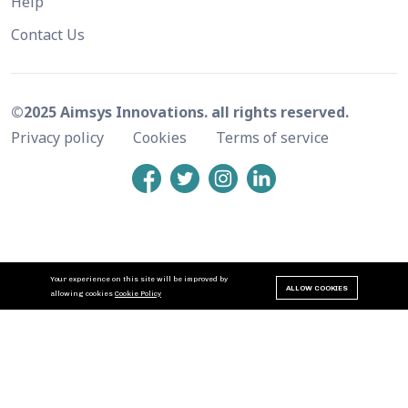
Help
Contact Us
©2025 Aimsys Innovations. all rights reserved.
Privacy policy
Cookies
Terms of service
Your experience on this site will be improved by
ALLOW COOKIES
allowing cookies
Cookie Policy