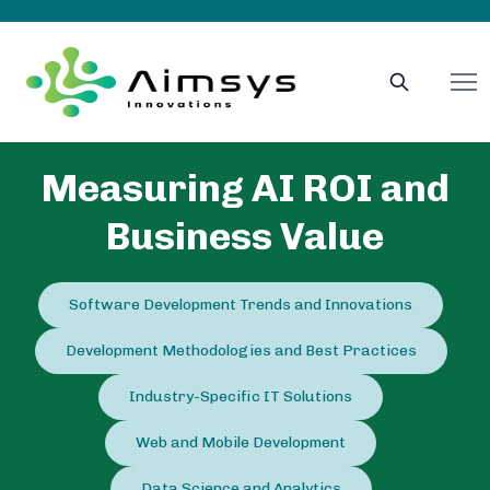
Measuring AI ROI and
Business Value
Software Development Trends and Innovations
Development Methodologies and Best Practices
Industry-Specific IT Solutions
Web and Mobile Development
Data Science and Analytics