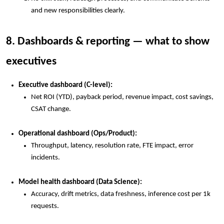
and new responsibilities clearly.
8. Dashboards & reporting — what to show
executives
Executive dashboard (C-level):
Net ROI (YTD), payback period, revenue impact, cost savings,
CSAT change.
Operational dashboard (Ops/Product):
Throughput, latency, resolution rate, FTE impact, error
incidents.
Model health dashboard (Data Science):
Accuracy, drift metrics, data freshness, inference cost per 1k
requests.