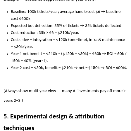
Baseline: 100k tickets/year; average handle cost $6 → baseline
cost $600k.
Expected bot deflection: 35% of tickets → 35k tickets deflected.
Cost reduction: 35k × $6 = $210k/year.
Costs: dev + integration = $120k (one-time), infra & maintenance
= $30k/year.
Year-1 net benefit = $210k − ($120k + $30k) = $60k → ROI = 60k /
150k = 40% (year-1).
Year-2 cost = $30k, benefit = $210k → net = $180k → ROI = 600%.
(Always show multi-year view — many AI investments pay off more in
years 2–3.)
5. Experimental design & attribution
techniques