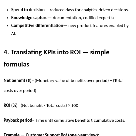
Speed to decision
— reduced days for analytics-driven decisions.
Knowledge capture
— documentation, codified expertise.
Competitive differentiation
— new product features enabled by
AI.
4. Translating KPIs into ROI — simple
formulas
Net benefit ($)
= (Monetary value of benefits over period) − (Total
costs over period)
ROI (%)
= (Net benefit / Total costs) × 100
Payback period
= Time until cumulative benefits ≥ cumulative costs.
Example — Customer Support Bot (one-year view):