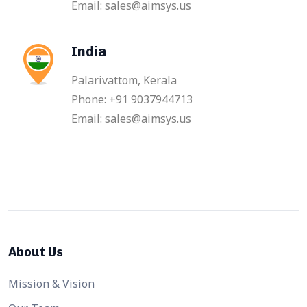
Email: sales@aimsys.us
India
Palarivattom, Kerala
Phone: +91 9037944713
Email: sales@aimsys.us
About Us
Mission & Vision