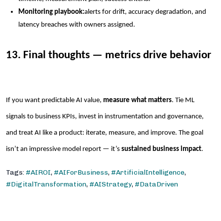
Monitoring playbook:
alerts for drift, accuracy degradation, and
latency breaches with owners assigned.
13. Final thoughts — metrics drive behavior
If you want predictable AI value,
measure what matters
. Tie ML
signals to business KPIs, invest in instrumentation and governance,
and treat AI like a product: iterate, measure, and improve. The goal
isn’t an impressive model report — it’s
sustained business impact
.
Tags:
#AIROI
,
#AIForBusiness
,
#ArtificialIntelligence
,
#DigitalTransformation
,
#AIStrategy
,
#DataDriven