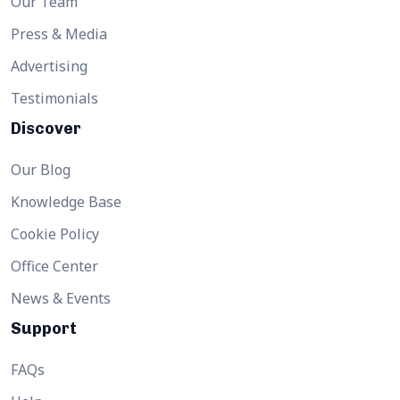
Our Team
Press & Media
Advertising
Testimonials
Discover
Our Blog
Knowledge Base
Cookie Policy
Office Center
News & Events
Support
FAQs