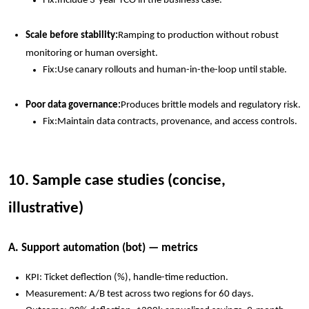
Fix:
Include 3-year TCO in the business case.
Scale before stability:
Ramping to production without robust
monitoring or human oversight.
Fix:
Use canary rollouts and human-in-the-loop until stable.
Poor data governance:
Produces brittle models and regulatory risk.
Fix:
Maintain data contracts, provenance, and access controls.
10. Sample case studies (concise,
illustrative)
A. Support automation (bot) — metrics
KPI: Ticket deflection (%), handle-time reduction.
Measurement: A/B test across two regions for 60 days.