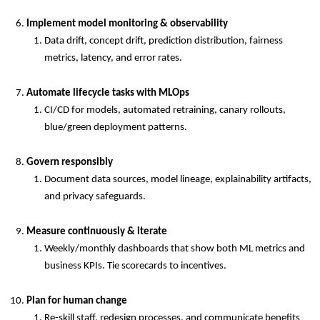
Implement model monitoring & observability
Data drift, concept drift, prediction distribution, fairness
metrics, latency, and error rates.
Automate lifecycle tasks with MLOps
CI/CD for models, automated retraining, canary rollouts,
blue/green deployment patterns.
Govern responsibly
Document data sources, model lineage, explainability artifacts,
and privacy safeguards.
Measure continuously & iterate
Weekly/monthly dashboards that show both ML metrics and
business KPIs. Tie scorecards to incentives.
Plan for human change
Re-skill staff, redesign processes, and communicate benefits