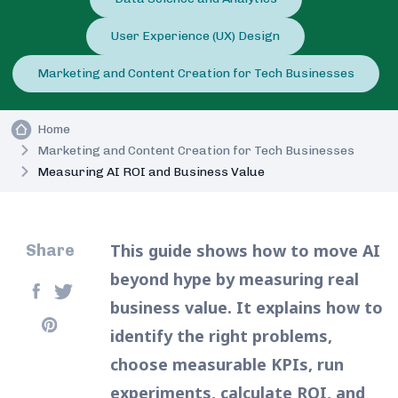
User Experience (UX) Design
Marketing and Content Creation for Tech Businesses
Home
Marketing and Content Creation for Tech Businesses
Measuring AI ROI and Business Value
This guide shows how to move AI
Share
beyond hype by measuring real
business value. It explains how to
identify the right problems,
choose measurable KPIs, run
experiments, calculate ROI, and