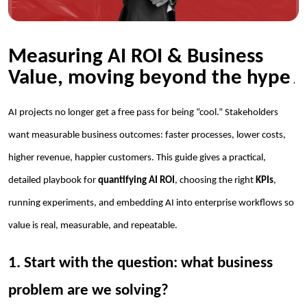
Measuring AI ROI & Business
Value, moving beyond the hype
.
AI projects no longer get a free pass for being “cool.” Stakeholders
want measurable business outcomes: faster processes, lower costs,
higher revenue, happier customers. This guide gives a practical,
detailed playbook for
quantifying AI ROI
, choosing the right
KPIs
,
running experiments, and embedding AI into enterprise workflows so
value is real, measurable, and repeatable.
1. Start with the question: what business
problem are we solving?