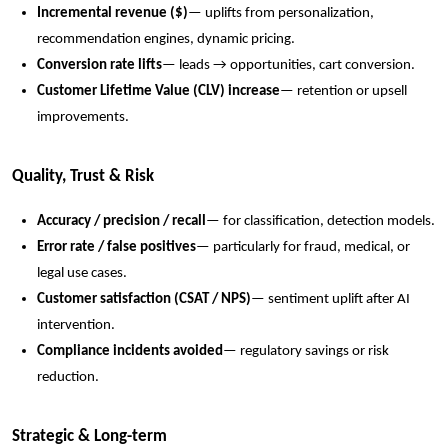
Incremental revenue ($)
— uplifts from personalization,
recommendation engines, dynamic pricing.
Conversion rate lifts
— leads → opportunities, cart conversion.
Customer Lifetime Value (CLV) increase
— retention or upsell
improvements.
Quality, Trust & Risk
Accuracy / precision / recall
— for classification, detection models.
Error rate / false positives
— particularly for fraud, medical, or
legal use cases.
Customer satisfaction (CSAT / NPS)
— sentiment uplift after AI
intervention.
Compliance incidents avoided
— regulatory savings or risk
reduction.
Strategic & Long-term