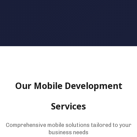
Our Mobile Development
Services
Comprehensive mobile solutions tailored to your
business needs