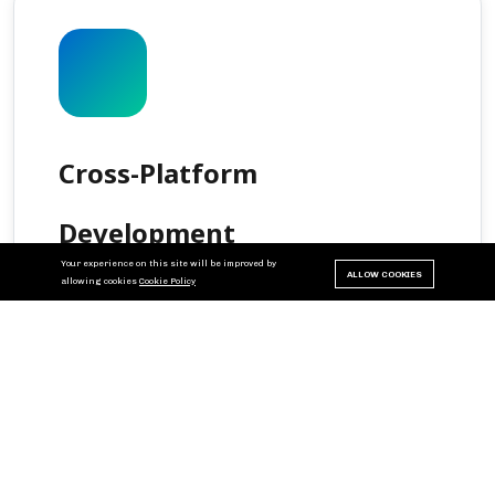
Cross-Platform
Development
Your experience on this site will be improved by
ALLOW COOKIES
allowing cookies
Cookie Policy
Create apps using frameworks like Flutter or
React Native to ensure seamless functionality
across devices. Write once, deploy everywhere
with native performance.