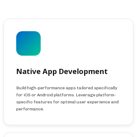
Native App Development
Build high-performance apps tailored specifically
for iOS or Android platforms. Leverage platform-
specific features for optimal user experience and
performance.