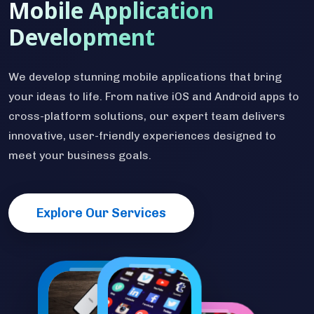
Mobile Application
Development
We develop stunning mobile applications that bring
your ideas to life. From native iOS and Android apps to
cross-platform solutions, our expert team delivers
innovative, user-friendly experiences designed to
meet your business goals.
Explore Our Services