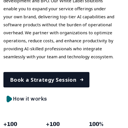
development and BPO. Our White Label solutions
enable you to expand your service offerings under
your own brand, delivering top-tier AI capabilities and
software products without the burden of operational
overhead. We partner with organizations to optimize
operations, reduce costs, and enhance productivity by
providing AI-skilled professionals who integrate
seamlessly with your team and technology ecosystem.
Book a Strategy Session
How it works
+
100
+
100
100
%