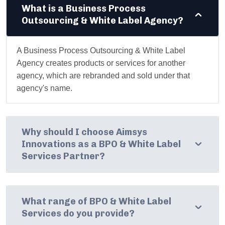
What is a Business Process
Outsourcing & White Label Agency?
A Business Process Outsourcing & White Label
Agency creates products or services for another
agency, which are rebranded and sold under that
agency's name.
Why should I choose Aimsys
Innovations as a BPO & White Label
Services Partner?
What range of BPO & White Label
Services do you provide?