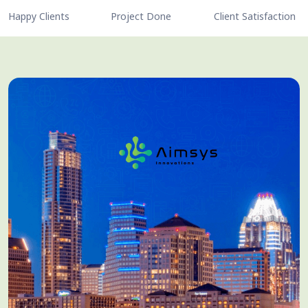
Happy Clients
Project Done
Client Satisfaction