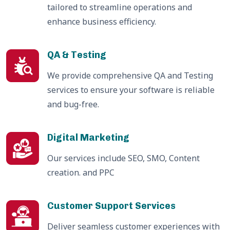
tailored to streamline operations and
enhance business efficiency.
QA & Testing
We provide comprehensive QA and Testing
services to ensure your software is reliable
and bug-free.
Digital Marketing
Our services include SEO, SMO, Content
creation. and PPC
Customer Support Services
Deliver seamless customer experiences with