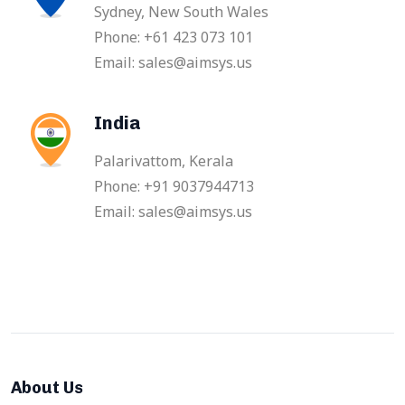
Sydney, New South Wales
Phone: +61 423 073 101
Email: sales@aimsys.us
India
Palarivattom, Kerala
Phone: +91 9037944713
Email: sales@aimsys.us
About Us