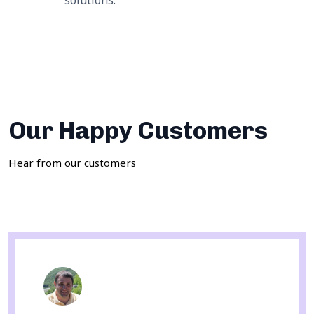
solutions.
Our Happy Customers
Hear from our customers