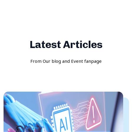
Latest Articles
From Our blog and Event fanpage