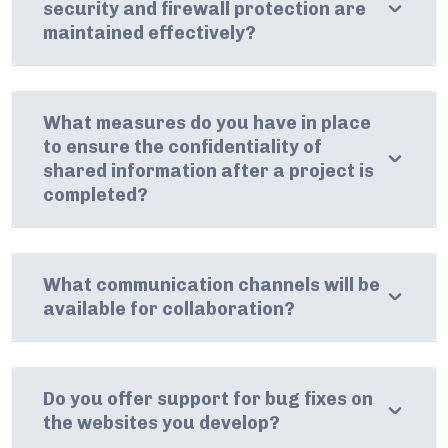
security and firewall protection are
maintained effectively?
What measures do you have in place
to ensure the confidentiality of
shared information after a project is
completed?
What communication channels will be
available for collaboration?
Do you offer support for bug fixes on
the websites you develop?