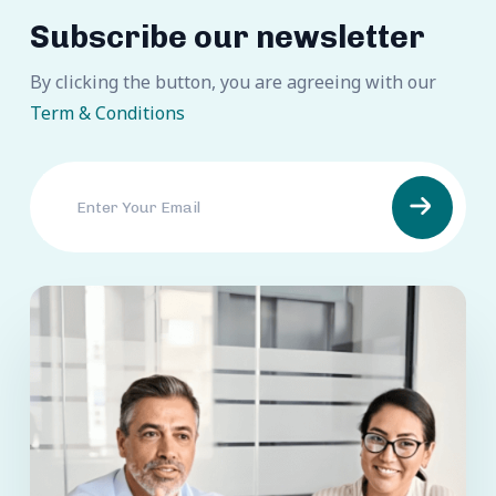
Subscribe our newsletter
By clicking the button, you are agreeing with our
Term & Conditions