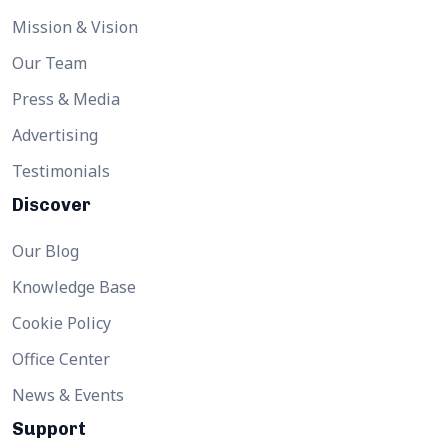
Mission & Vision
Our Team
Press & Media
Advertising
Testimonials
Discover
Our Blog
Knowledge Base
Cookie Policy
Office Center
News & Events
Support