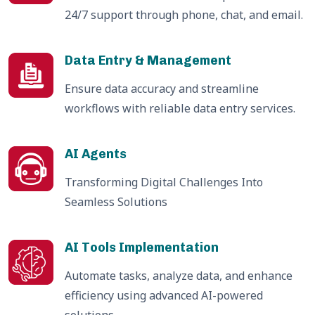
24/7 support through phone, chat, and email.
Data Entry & Management
Ensure data accuracy and streamline
workflows with reliable data entry services.
AI Agents
Transforming Digital Challenges Into
Seamless Solutions
AI Tools Implementation
Automate tasks, analyze data, and enhance
efficiency using advanced AI-powered