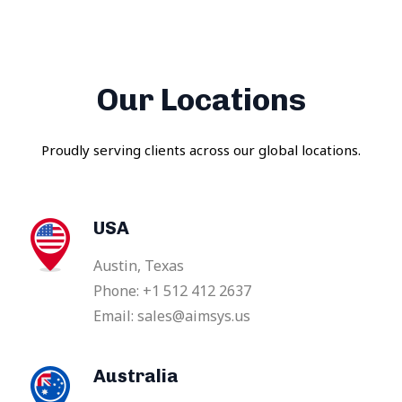
Our Locations
Proudly serving clients across our global locations.
USA
Austin, Texas
Phone: +1 512 412 2637
Email: sales@aimsys.us
Australia