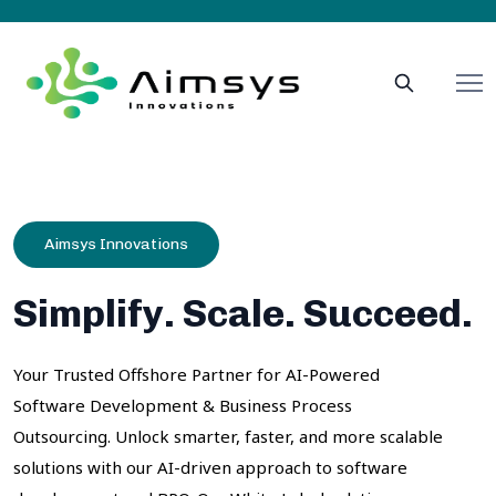
Aimsys Innovations
Simplify. Scale. Succeed.
Your Trusted Offshore Partner for AI-Powered
Software Development & Business Process
Outsourcing. Unlock smarter, faster, and more scalable
solutions with our AI-driven approach to software