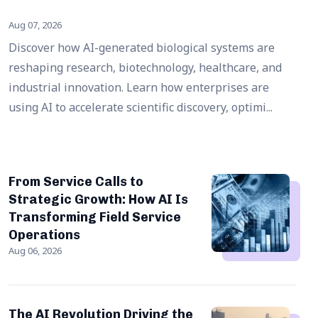
Aug 07, 2026
Discover how AI-generated biological systems are
reshaping research, biotechnology, healthcare, and
industrial innovation. Learn how enterprises are
using AI to accelerate scientific discovery, optimi...
From Service Calls to
Strategic Growth: How AI Is
Transforming Field Service
Operations
Aug 06, 2026
The AI Revolution Driving the