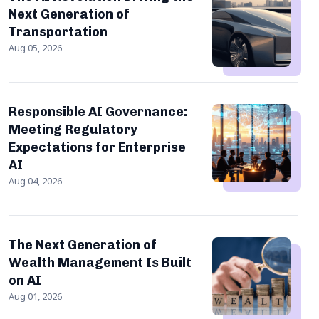
Next Generation of
Transportation
Aug 05, 2026
Responsible AI Governance:
Meeting Regulatory
Expectations for Enterprise
AI
Aug 04, 2026
The Next Generation of
Wealth Management Is Built
on AI
Aug 01, 2026