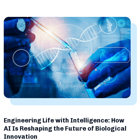
Engineering Life with Intelligence: How
AI Is Reshaping the Future of Biological
Innovation