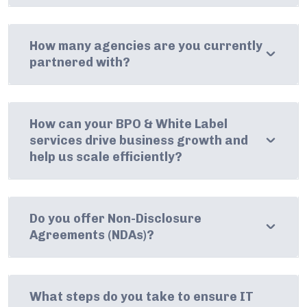
How many agencies are you currently
partnered with?
How can your BPO & White Label
services drive business growth and
help us scale efficiently?
Do you offer Non-Disclosure
Agreements (NDAs)?
What steps do you take to ensure IT