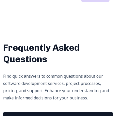
Frequently Asked
Questions
Find quick answers to common questions about our
software development services, project processes,
pricing, and support. Enhance your understanding and
make informed decisions for your business.