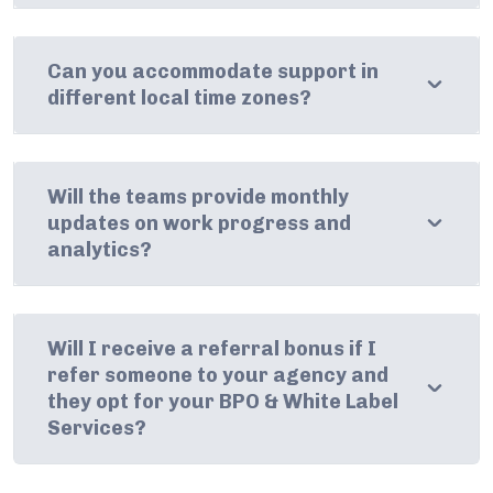
Can you accommodate support in
different local time zones?
Will the teams provide monthly
updates on work progress and
analytics?
Will I receive a referral bonus if I
refer someone to your agency and
they opt for your BPO & White Label
Services?