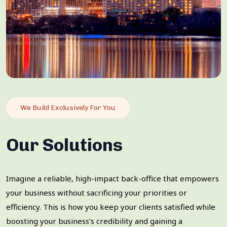
We Build Exclusively For You
Our Solutions
Imagine a reliable, high-impact back-office that empowers
your business without sacrificing your priorities or
efficiency. This is how you keep your clients satisfied while
boosting your business’s credibility and gaining a