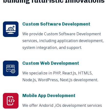
building futuristic Innovations
Custom Software Development
We provide Custom Software Development
services, including application development,
system integration, and support.
Custom Web Development
We specialize in PHP, React.Js, HTML5,
Node.Js, WordPress, Next.Js development.
Mobile App Development
We offer Andorid ,iOs development services