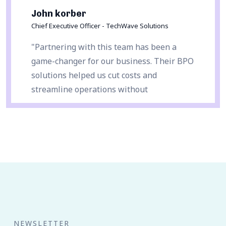
John korber
Chief Executive Officer - TechWave Solutions
"Partnering with this team has been a
game-changer for our business. Their BPO
solutions helped us cut costs and
streamline operations without
compromising quality. Highly recommend!"
NEWSLETTER