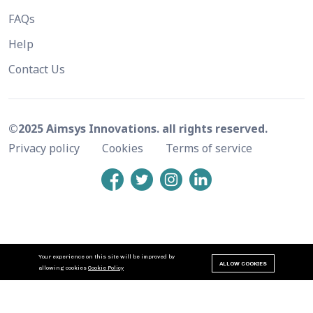
FAQs
Help
Contact Us
©2025 Aimsys Innovations. all rights reserved.
Privacy policy
Cookies
Terms of service
Your experience on this site will be improved by
ALLOW COOKIES
allowing cookies
Cookie Policy