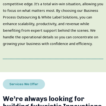
competitive edge. It’s a total win-win situation, allowing you
to focus on what matters most. By choosing our Business
Process Outsourcing & White Label Solutions, you can
enhance scalability, productivity, and revenue while
benefiting from expert support behind the scenes. We
handle the operational details so you can concentrate on
growing your business with confidence and efficiency.
Services We Offer
We’re always looking for