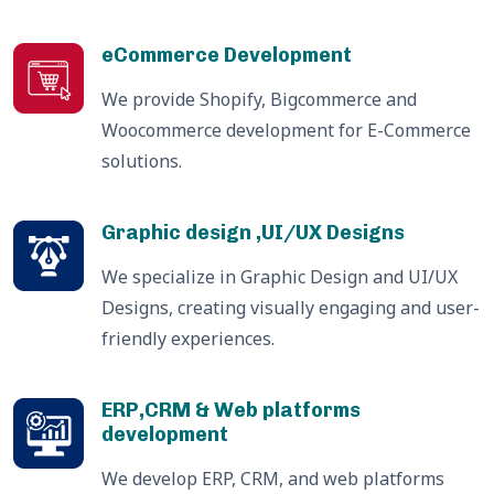
eCommerce Development
We provide Shopify, Bigcommerce and
Woocommerce development for E-Commerce
solutions.
Graphic design ,UI/UX Designs
We specialize in Graphic Design and UI/UX
Designs, creating visually engaging and user-
friendly experiences.
ERP,CRM & Web platforms
development
We develop ERP, CRM, and web platforms