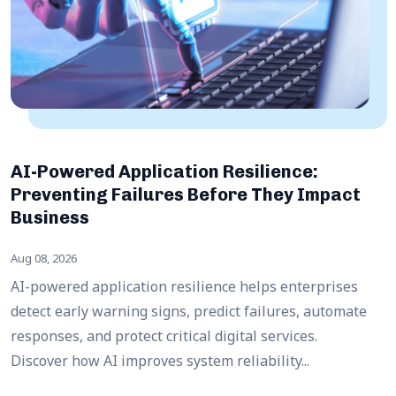
AI-Powered Application Resilience:
Preventing Failures Before They Impact
Business
Aug 08, 2026
AI-powered application resilience helps enterprises
detect early warning signs, predict failures, automate
responses, and protect critical digital services.
Discover how AI improves system reliability...