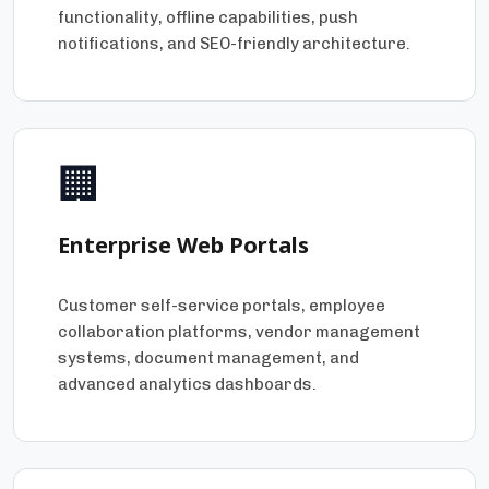
functionality, offline capabilities, push
notifications, and SEO-friendly architecture.
🏢
Enterprise Web Portals
Customer self-service portals, employee
collaboration platforms, vendor management
systems, document management, and
advanced analytics dashboards.