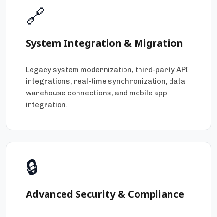
🔗
System Integration & Migration
Legacy system modernization, third-party API
integrations, real-time synchronization, data
warehouse connections, and mobile app
integration.
🔒
Advanced Security & Compliance