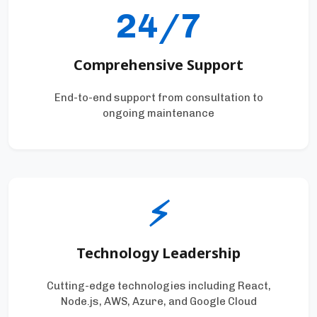
24/7
Comprehensive Support
End-to-end support from consultation to
ongoing maintenance
⚡
Technology Leadership
Cutting-edge technologies including React,
Node.js, AWS, Azure, and Google Cloud