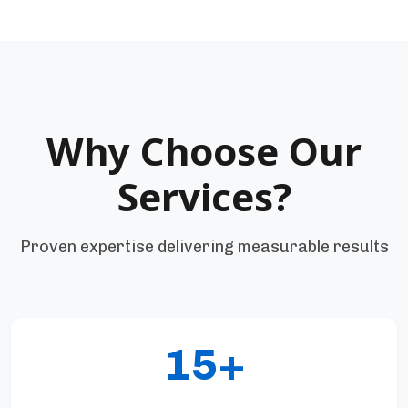
Why Choose Our
Services?
Proven expertise delivering measurable results
15+