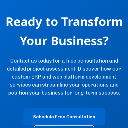
Ready to Transform
Your Business?
Contact us today for a free consultation and
detailed project assessment. Discover how our
custom ERP and web platform development
services can streamline your operations and
position your business for long-term success.
Schedule Free Consultation