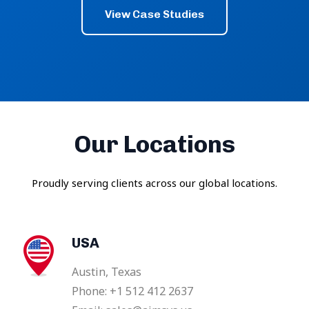
View Case Studies
Our Locations
Proudly serving clients across our global locations.
USA
Austin, Texas
Phone: +1 512 412 2637