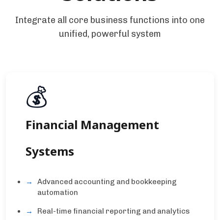
Integrate all core business functions into one
unified, powerful system
💰
Financial Management
Systems
Advanced accounting and bookkeeping
automation
Real-time financial reporting and analytics