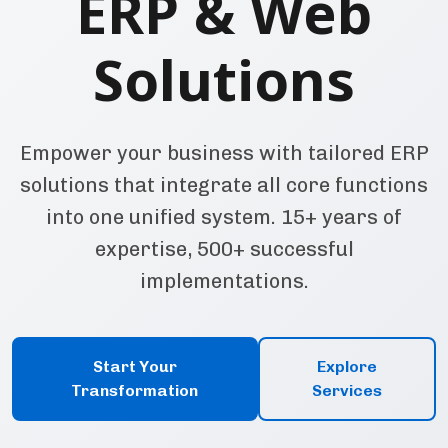
ERP & Web
Solutions
Empower your business with tailored ERP
solutions that integrate all core functions
into one unified system. 15+ years of
expertise, 500+ successful
implementations.
Start Your
Explore
Transformation
Services