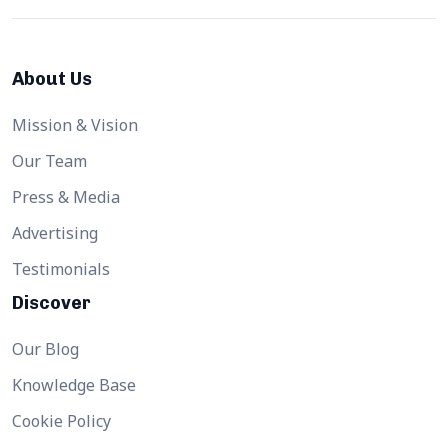
About Us
Mission & Vision
Our Team
Press & Media
Advertising
Testimonials
Discover
Our Blog
Knowledge Base
Cookie Policy