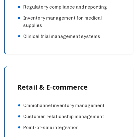
Regulatory compliance and reporting
Inventory management for medical
supplies
Clinical trial management systems
Retail & E-commerce
Omnichannel inventory management
Customer relationship management
Point-of-sale integration