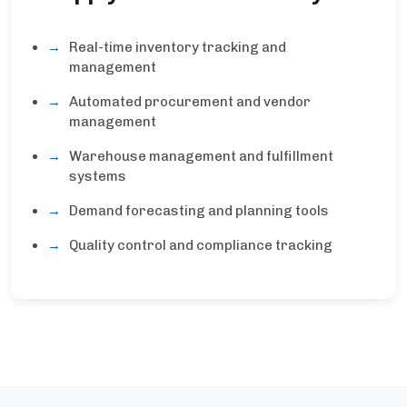
Real-time inventory tracking and
management
Automated procurement and vendor
management
Warehouse management and fulfillment
systems
Demand forecasting and planning tools
Quality control and compliance tracking