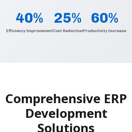
40%
25%
60%
Efficiency Improvement
Cost Reduction
Productivity Increase
Comprehensive ERP
Development
Solutions