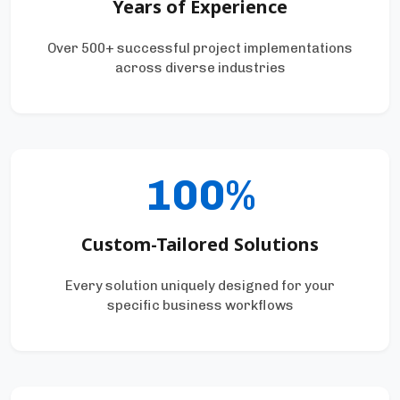
Years of Experience
Over 500+ successful project implementations
across diverse industries
100%
Custom-Tailored Solutions
Every solution uniquely designed for your
specific business workflows