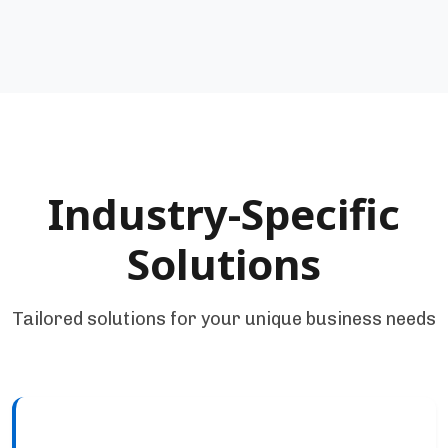
Industry-Specific
Solutions
Tailored solutions for your unique business needs