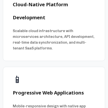
Cloud-Native Platform
Development
Scalable cloud infrastructure with
microservices architecture, API development,
real-time data synchronization, and multi-
tenant SaaS platforms.
📱
Progressive Web Applications
Mobile-responsive design with native app