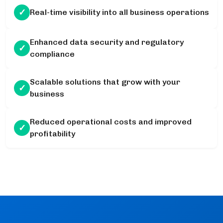
✓
Real-time visibility into all business operations
Enhanced data security and regulatory
✓
compliance
Scalable solutions that grow with your
✓
business
Reduced operational costs and improved
✓
profitability