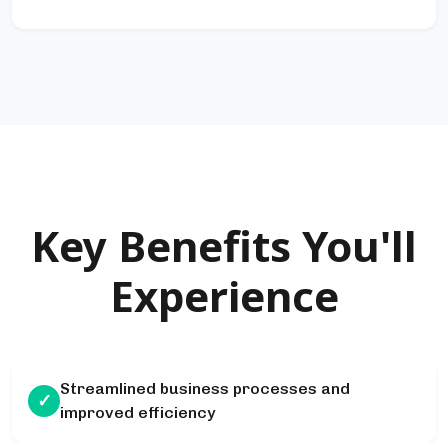
Key Benefits You'll
Experience
Streamlined business processes and
✓
improved efficiency