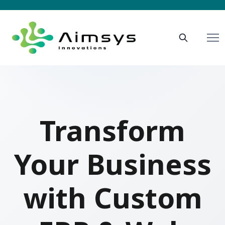
Transform
Your Business
with Custom