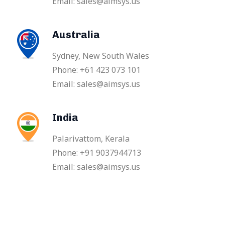
Email: sales@aimsys.us
Australia
Sydney, New South Wales
Phone: +61 423 073 101
Email: sales@aimsys.us
India
Palarivattom, Kerala
Phone: +91 9037944713
Email: sales@aimsys.us