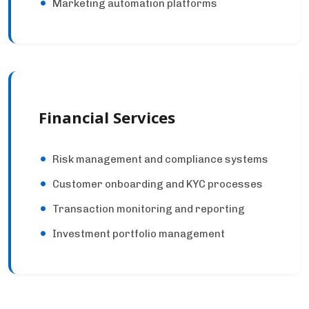
Marketing automation platforms
Financial Services
Risk management and compliance systems
Customer onboarding and KYC processes
Transaction monitoring and reporting
Investment portfolio management