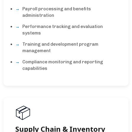
Payroll processing and benefits
administration
Performance tracking and evaluation
systems
Training and development program
management
Compliance monitoring and reporting
capabilities
📦
Supply Chain & Inventory