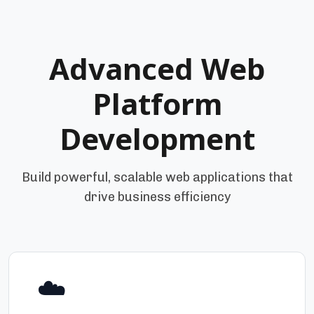
Advanced Web
Platform
Development
Build powerful, scalable web applications that
drive business efficiency
☁️