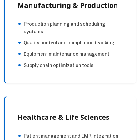
Manufacturing & Production
Production planning and scheduling
systems
Quality control and compliance tracking
Equipment maintenance management
Supply chain optimization tools
Healthcare & Life Sciences
Patient management and EMR integration