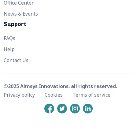
Office Center
News & Events
Support
FAQs
Help
Contact Us
©2025 Aimsys Innovations. all rights reserved.
Privacy policy
Cookies
Terms of service