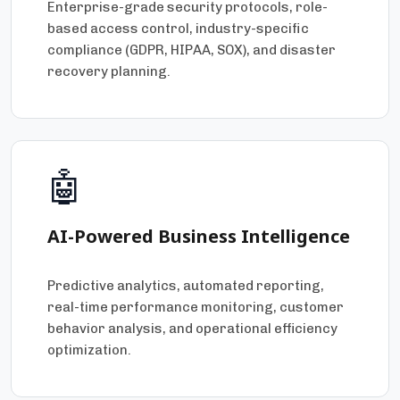
Enterprise-grade security protocols, role-
based access control, industry-specific
compliance (GDPR, HIPAA, SOX), and disaster
recovery planning.
🤖
AI-Powered Business Intelligence
Predictive analytics, automated reporting,
real-time performance monitoring, customer
behavior analysis, and operational efficiency
optimization.