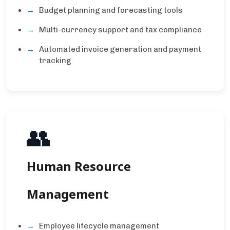
Budget planning and forecasting tools
Multi-currency support and tax compliance
Automated invoice generation and payment
tracking
👥
Human Resource
Management
Employee lifecycle management