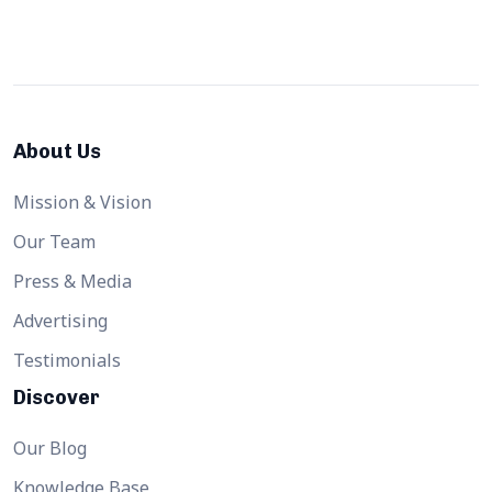
About Us
Mission & Vision
Our Team
Press & Media
Advertising
Testimonials
Discover
Our Blog
Knowledge Base