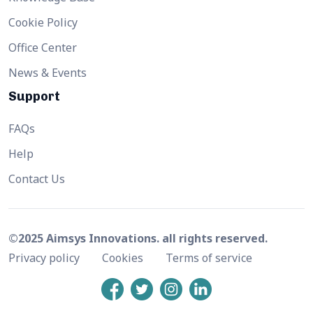
Cookie Policy
Office Center
News & Events
Support
FAQs
Help
Contact Us
©2025 Aimsys Innovations. all rights reserved.
Privacy policy
Cookies
Terms of service