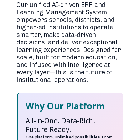
Our unified AI-driven ERP and
Learning Management System
empowers schools, districts, and
higher-ed institutions to operate
smarter, make data-driven
decisions, and deliver exceptional
learning experiences. Designed for
scale, built for modern education,
and infused with intelligence at
every layer—this is the future of
institutional operations.
Why Our Platform
All-in-One. Data-Rich.
Future-Ready.
One platform, unlimited possibilities. From