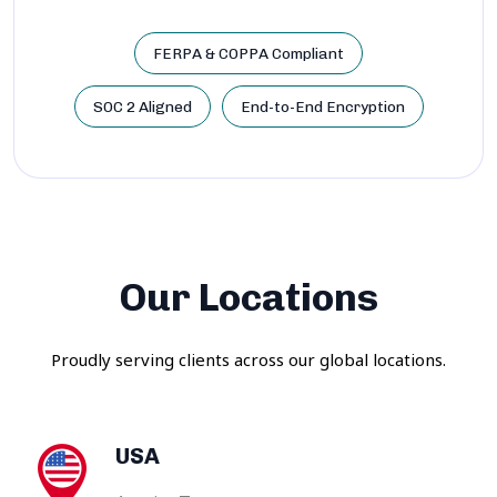
FERPA & COPPA Compliant
SOC 2 Aligned
End-to-End Encryption
Our Locations
Proudly serving clients across our global locations.
USA