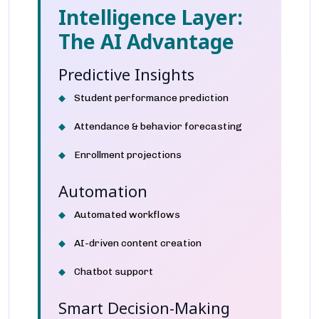
Intelligence Layer:
The AI Advantage
Predictive Insights
Student performance prediction
Attendance & behavior forecasting
Enrollment projections
Automation
Automated workflows
AI-driven content creation
Chatbot support
Smart Decision-Making