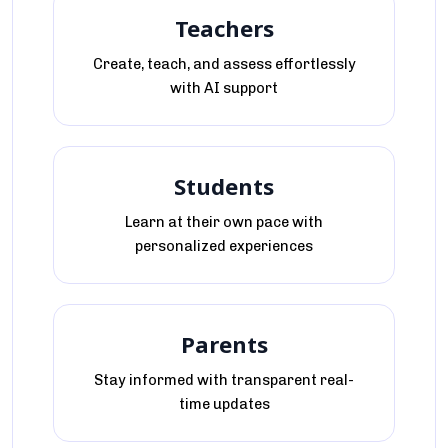
Teachers
Create, teach, and assess effortlessly
with AI support
Students
Learn at their own pace with
personalized experiences
Parents
Stay informed with transparent real-
time updates