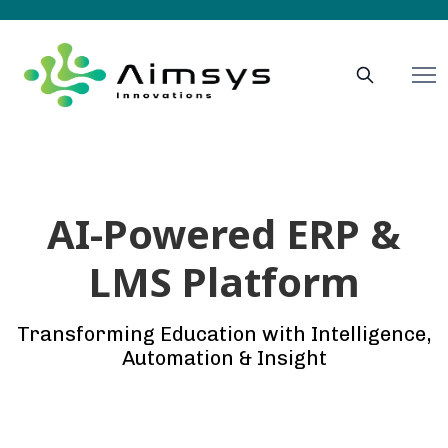
AI-Powered ERP &
LMS Platform
Transforming Education with Intelligence,
Automation & Insight