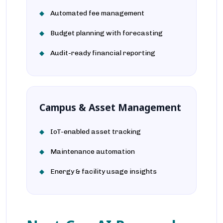
Automated fee management
Budget planning with forecasting
Audit-ready financial reporting
Campus & Asset Management
IoT-enabled asset tracking
Maintenance automation
Energy & facility usage insights