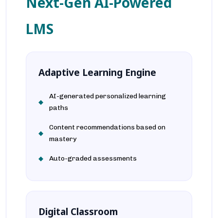
Next-Gen AI-Powered
LMS
Adaptive Learning Engine
AI-generated personalized learning
paths
Content recommendations based on
mastery
Auto-graded assessments
Digital Classroom