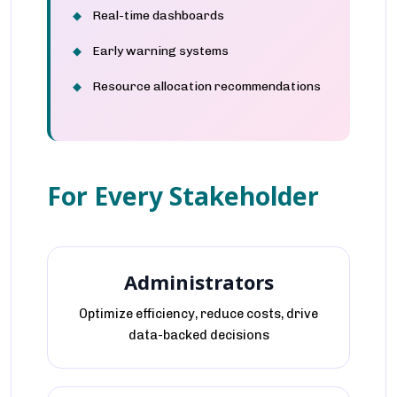
Real-time dashboards
Early warning systems
Resource allocation recommendations
For Every Stakeholder
Administrators
Optimize efficiency, reduce costs, drive
data-backed decisions