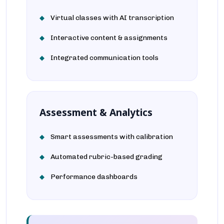
Virtual classes with AI transcription
Interactive content & assignments
Integrated communication tools
Assessment & Analytics
Smart assessments with calibration
Automated rubric-based grading
Performance dashboards