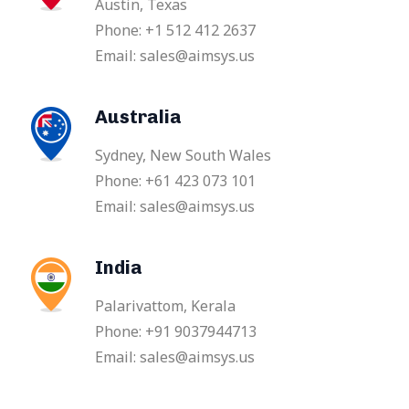
Austin, Texas
Phone: +1 512 412 2637
Email: sales@aimsys.us
Australia
Sydney, New South Wales
Phone: +61 423 073 101
Email: sales@aimsys.us
India
Palarivattom, Kerala
Phone: +91 9037944713
Email: sales@aimsys.us