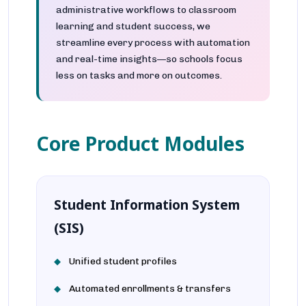
administrative workflows to classroom
learning and student success, we
streamline every process with automation
and real-time insights—so schools focus
less on tasks and more on outcomes.
Core Product Modules
Student Information System
(SIS)
Unified student profiles
Automated enrollments & transfers