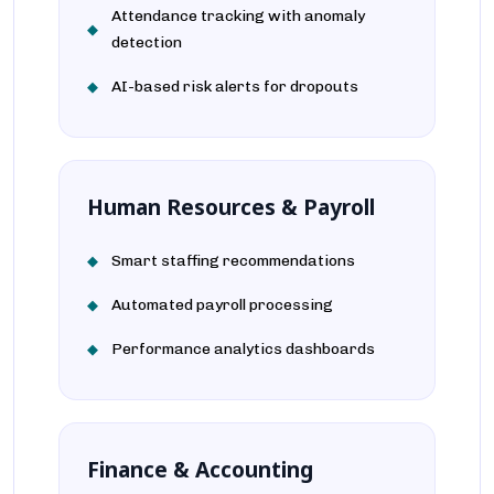
Attendance tracking with anomaly
detection
AI-based risk alerts for dropouts
Human Resources & Payroll
Smart staffing recommendations
Automated payroll processing
Performance analytics dashboards
Finance & Accounting