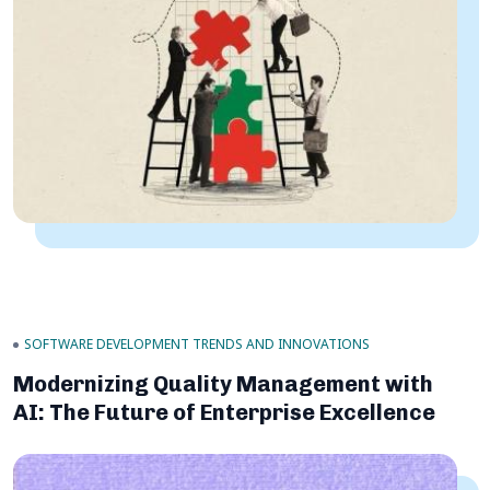
SOFTWARE DEVELOPMENT TRENDS AND INNOVATIONS
Modernizing Quality Management with
AI: The Future of Enterprise Excellence