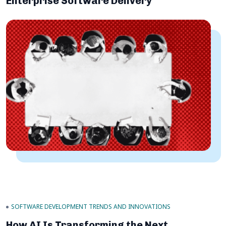
Enterprise Software Delivery
SOFTWARE DEVELOPMENT TRENDS AND INNOVATIONS
How AI Is Transforming the Next