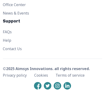
Office Center
News & Events
Support
FAQs
Help
Contact Us
©2025 Aimsys Innovations. all rights reserved.
Privacy policy
Cookies
Terms of service