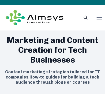
Marketing and Content
Creation for Tech
Businesses
Content marketing strategies tailored for IT
companies.How-to guides for building a tech
audience through blogs or courses