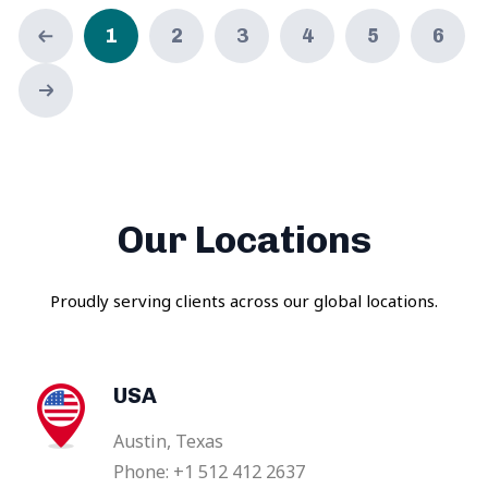
1
2
3
4
5
6
Our Locations
Proudly serving clients across our global locations.
USA
Austin, Texas
Phone: +1 512 412 2637