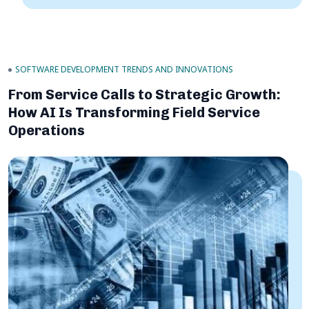
SOFTWARE DEVELOPMENT TRENDS AND INNOVATIONS
From Service Calls to Strategic Growth:
How AI Is Transforming Field Service
Operations