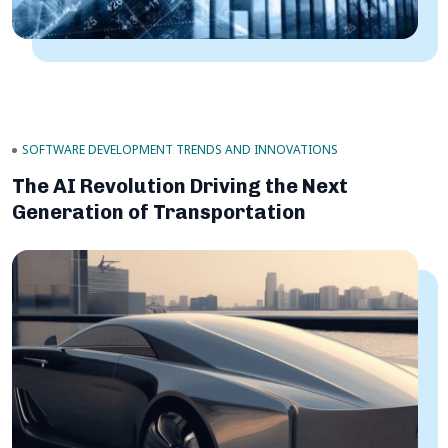
SOFTWARE DEVELOPMENT TRENDS AND INNOVATIONS
The AI Revolution Driving the Next
Generation of Transportation