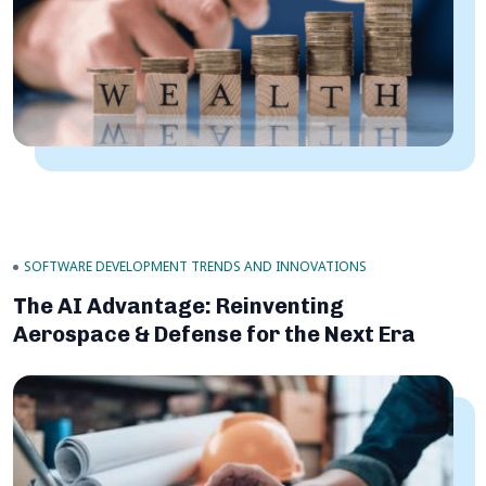
SOFTWARE DEVELOPMENT TRENDS AND INNOVATIONS
The AI Advantage: Reinventing
Aerospace & Defense for the Next Era