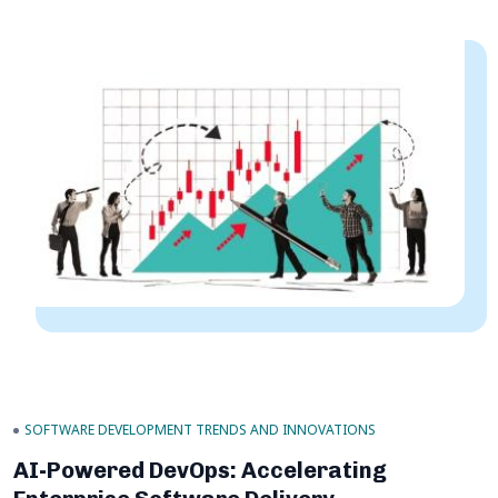
SOFTWARE DEVELOPMENT TRENDS AND INNOVATIONS
AI-Powered DevOps: Accelerating