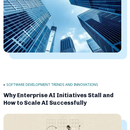
SOFTWARE DEVELOPMENT TRENDS AND INNOVATIONS
Why Enterprise AI Initiatives Stall and
How to Scale AI Successfully