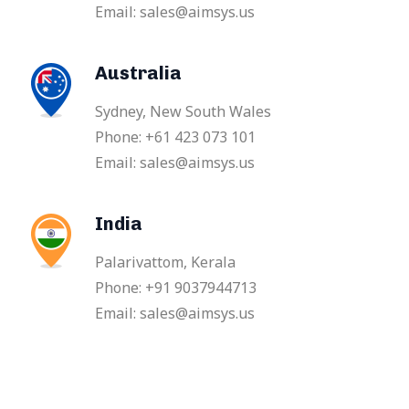
Email: sales@aimsys.us
Australia
Sydney, New South Wales
Phone: +61 423 073 101
Email: sales@aimsys.us
India
Palarivattom, Kerala
Phone: +91 9037944713
Email: sales@aimsys.us