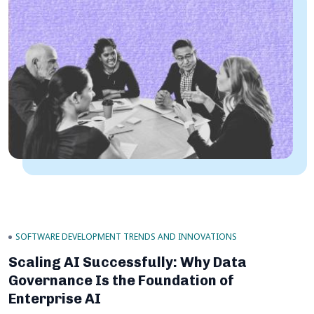
SOFTWARE DEVELOPMENT TRENDS AND INNOVATIONS
Scaling AI Successfully: Why Data
Governance Is the Foundation of
Enterprise AI