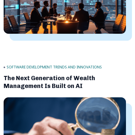
SOFTWARE DEVELOPMENT TRENDS AND INNOVATIONS
The Next Generation of Wealth
Management Is Built on AI