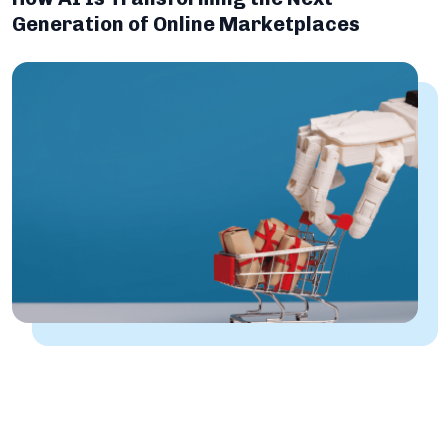
Generation of Online Marketplaces