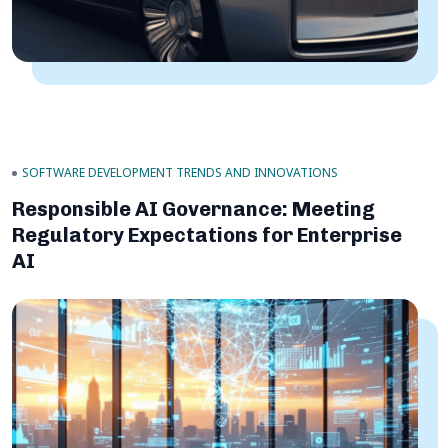
SOFTWARE DEVELOPMENT TRENDS AND INNOVATIONS
Responsible AI Governance: Meeting
Regulatory Expectations for Enterprise
AI