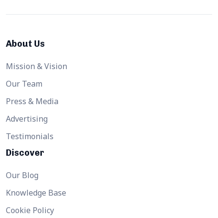
About Us
Mission & Vision
Our Team
Press & Media
Advertising
Testimonials
Discover
Our Blog
Knowledge Base
Cookie Policy