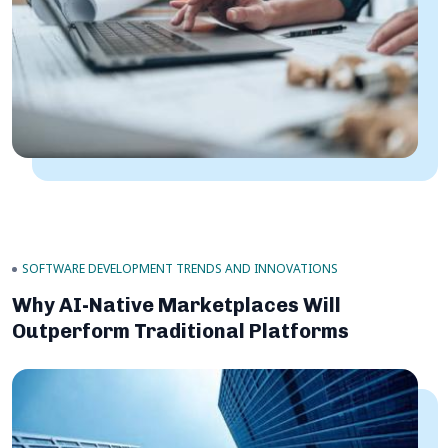
SOFTWARE DEVELOPMENT TRENDS AND INNOVATIONS
Why AI-Native Marketplaces Will
Outperform Traditional Platforms