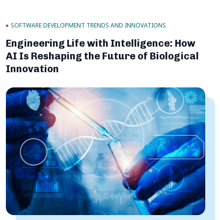
SOFTWARE DEVELOPMENT TRENDS AND INNOVATIONS
Engineering Life with Intelligence: How
AI Is Reshaping the Future of Biological
Innovation