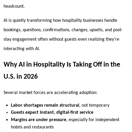
headcount
.
AI is quietly transforming how hospitality businesses handle
bookings, questions, confirmations, changes, upsells, and post-
stay engagement often without guests even realizing they’re
interacting with AI.
Why AI in Hospitality Is Taking Off in the
U.S. in 2026
Several market forces are accelerating adoption:
Labor shortages remain structural
, not temporary
Guests expect instant, digital-first service
Margins are under pressure
, especially for independent
hotels and restaurants