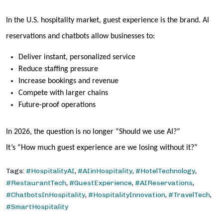
In the U.S. hospitality market, guest experience is the brand. AI
reservations and chatbots allow businesses to:
Deliver instant, personalized service
Reduce staffing pressure
Increase bookings and revenue
Compete with larger chains
Future-proof operations
In 2026, the question is no longer
“Should we use AI?”
It’s
“How much guest experience are we losing without it?”
Tags:
#HospitalityAI
,
#AIinHospitality
,
#HotelTechnology
,
#RestaurantTech
,
#GuestExperience
,
#AIReservations
,
#ChatbotsInHospitality
,
#HospitalityInnovation
,
#TravelTech
,
#SmartHospitality