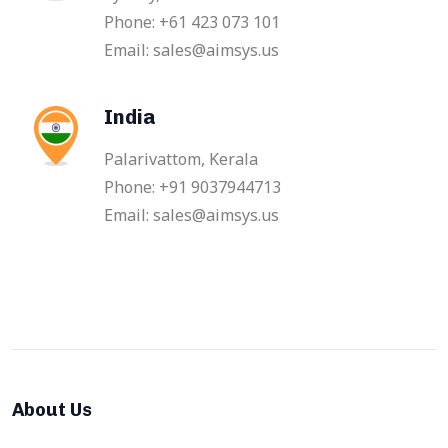
Phone: +61 423 073 101
Email: sales@aimsys.us
India
Palarivattom, Kerala
Phone: +91 9037944713
Email: sales@aimsys.us
About Us