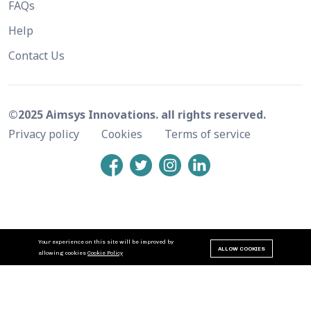
FAQs
Help
Contact Us
©2025 Aimsys Innovations. all rights reserved.
Privacy policy
Cookies
Terms of service
Your experience on this site will be improved by
ALLOW COOKIES
allowing cookies
Cookie Policy