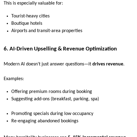
This is especially valuable for:
Tourist-heavy cities
Boutique hotels
Airports and transit-area properties
6. AI-Driven Upselling & Revenue Optimization
Modern AI doesn’t just answer questions—it
drives revenue
.
Examples:
Offering premium rooms during booking
Suggesting add-ons (breakfast, parking, spa)
Promoting specials during low occupancy
Re-engaging abandoned bookings