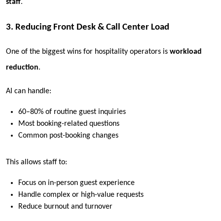
staff
.
3. Reducing Front Desk & Call Center Load
One of the biggest wins for hospitality operators is
workload
reduction
.
AI can handle:
60–80% of routine guest inquiries
Most booking-related questions
Common post-booking changes
This allows staff to:
Focus on in-person guest experience
Handle complex or high-value requests
Reduce burnout and turnover