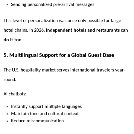
Sending personalized pre-arrival messages
This level of personalization was once only possible for large
hotel chains. In 2026,
independent hotels and restaurants can
do it too
.
5. Multilingual Support for a Global Guest Base
The U.S. hospitality market serves international travelers year-
round.
AI chatbots:
Instantly support multiple languages
Maintain tone and cultural context
Reduce miscommunication