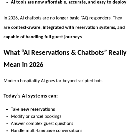
AI tools are now affordable, accurate, and easy to deploy
In 2026, AI chatbots are no longer basic FAQ responders. They
are
context-aware, integrated with reservation systems, and
capable of handling full guest journeys
.
What “AI Reservations & Chatbots” Really
Mean in 2026
Modern hospitality AI goes far beyond scripted bots.
Today’s AI systems can:
Take
new reservations
Modify or cancel bookings
Answer complex guest questions
Handle multi-language conversations