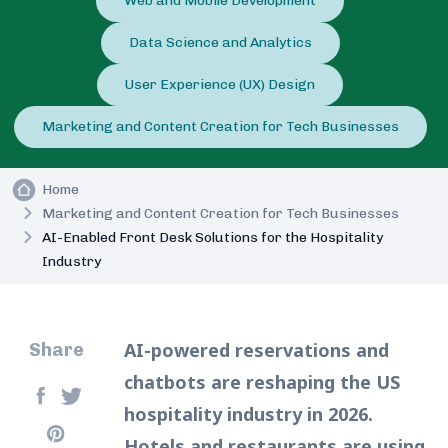
Web and Mobile Development
Data Science and Analytics
User Experience (UX) Design
Marketing and Content Creation for Tech Businesses
Home
Marketing and Content Creation for Tech Businesses
AI-Enabled Front Desk Solutions for the Hospitality
Industry
AI-powered reservations and
Share
chatbots are reshaping the US
hospitality industry in 2026.
Hotels and restaurants are using