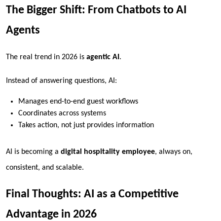
The Bigger Shift: From Chatbots to AI
Agents
The real trend in 2026 is
agentic AI
.
Instead of answering questions, AI:
Manages end-to-end guest workflows
Coordinates across systems
Takes action, not just provides information
AI is becoming a
digital hospitality employee
, always on,
consistent, and scalable.
Final Thoughts: AI as a Competitive
Advantage in 2026