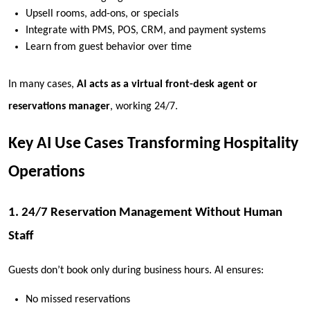
Upsell rooms, add-ons, or specials
Integrate with PMS, POS, CRM, and payment systems
Learn from guest behavior over time
In many cases,
AI acts as a virtual front-desk agent or
reservations manager
, working 24/7.
Key AI Use Cases Transforming Hospitality
Operations
1. 24/7 Reservation Management Without Human
Staff
Guests don’t book only during business hours. AI ensures:
No missed reservations