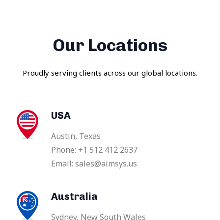
Our Locations
Proudly serving clients across our global locations.
USA
Austin, Texas
Phone: +1 512 412 2637
Email: sales@aimsys.us
Australia
Sydney, New South Wales