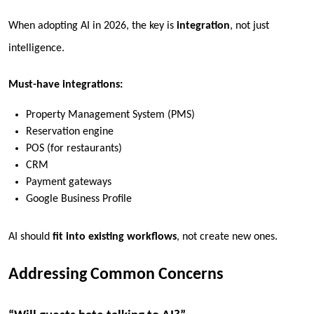
When adopting AI in 2026, the key is
integration
, not just
intelligence.
Must-have integrations:
Property Management System (PMS)
Reservation engine
POS (for restaurants)
CRM
Payment gateways
Google Business Profile
AI should
fit into existing workflows
, not create new ones.
Addressing Common Concerns