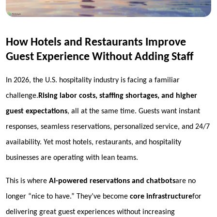
How Hotels and Restaurants Improve
Guest Experience Without Adding Staff
In 2026, the U.S. hospitality industry is facing a familiar
challenge.
Rising labor costs, staffing shortages, and higher
guest expectations
, all at the same time. Guests want instant
responses, seamless reservations, personalized service, and 24/7
availability. Yet most hotels, restaurants, and hospitality
businesses are operating with lean teams.
This is where
AI-powered reservations and chatbots
are no
longer “nice to have.” They’ve become
core infrastructure
for
delivering great guest experiences
without increasing