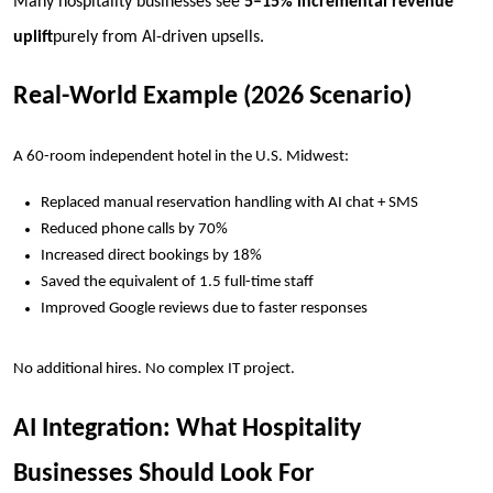
Many hospitality businesses see
5–15% incremental revenue
uplift
purely from AI-driven upsells.
Real-World Example (2026 Scenario)
A 60-room independent hotel in the U.S. Midwest:
Replaced manual reservation handling with AI chat + SMS
Reduced phone calls by 70%
Increased direct bookings by 18%
Saved the equivalent of 1.5 full-time staff
Improved Google reviews due to faster responses
No additional hires. No complex IT project.
AI Integration: What Hospitality
Businesses Should Look For