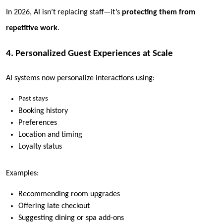
In 2026, AI isn’t replacing staff—it’s
protecting them from
repetitive work
.
4. Personalized Guest Experiences at Scale
AI systems now personalize interactions using:
Past stays
Booking history
Preferences
Location and timing
Loyalty status
Examples:
Recommending room upgrades
Offering late checkout
Suggesting dining or spa add-ons