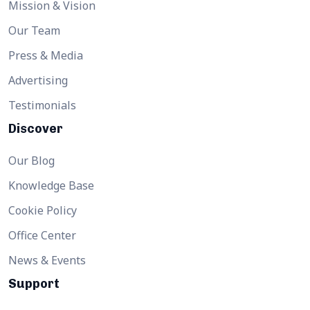
Mission & Vision
Our Team
Press & Media
Advertising
Testimonials
Discover
Our Blog
Knowledge Base
Cookie Policy
Office Center
News & Events
Support