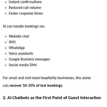
Instant confirmations
Reduced call volume
Faster response times
AI can handle bookings via:
Website chat
SMS
WhatsApp
Voice assistants
Google Business messages
Social media DMs
For small and mid-sized hospitality businesses, this alone
can
recover 10–25% of lost bookings
.
2. AI Chatbots as the First Point of Guest Interaction