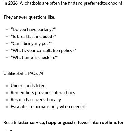
In 2026, AI chatbots are often the
first
and
preferred
touchpoint.
They answer questions like:
“Do you have parking?”
“Is breakfast included?”
“Can I bring my pet?”
“What’s your cancellation policy?”
“What time is check-in?”
Unlike static FAQs, AI:
Understands intent
Remembers previous interactions
Responds conversationally
Escalates to humans only when needed
Result:
faster service, happier guests, fewer interruptions for