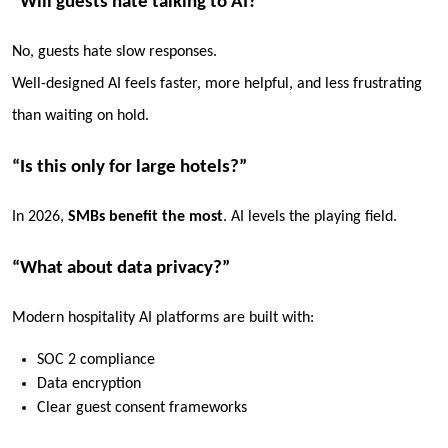
“Will guests hate talking to AI?”
No, guests hate
slow responses
.
Well-designed AI feels faster, more helpful, and less frustrating
than waiting on hold.
“Is this only for large hotels?”
In 2026,
SMBs benefit the most
. AI levels the playing field.
“What about data privacy?”
Modern hospitality AI platforms are built with:
SOC 2 compliance
Data encryption
Clear guest consent frameworks