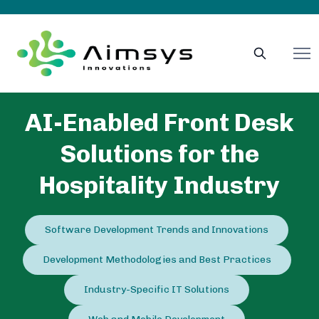
AI-Enabled Front Desk
Solutions for the
Hospitality Industry
Software Development Trends and Innovations
Development Methodologies and Best Practices
Industry-Specific IT Solutions