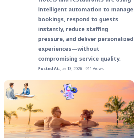
intelligent automation to manage
bookings, respond to guests
instantly, reduce staffing
pressure, and deliver personalized
experiences—without
compromising service quality.
Posted At
: Jan 13, 2026 - 911 Views