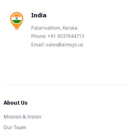
India
Palarivattom, Kerala
Phone: +91 9037944713
Email: sales@aimsys.us
About Us
Mission & Vision
Our Team