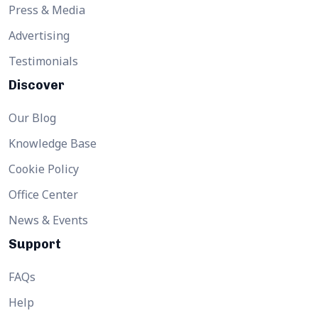
Press & Media
Advertising
Testimonials
Discover
Our Blog
Knowledge Base
Cookie Policy
Office Center
News & Events
Support
FAQs
Help