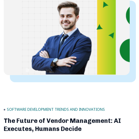
SOFTWARE DEVELOPMENT TRENDS AND INNOVATIONS
The Future of Vendor Management: AI
Executes, Humans Decide