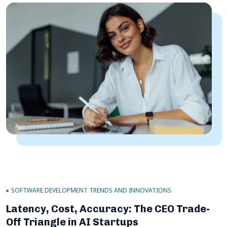
SOFTWARE DEVELOPMENT TRENDS AND INNOVATIONS
Latency, Cost, Accuracy: The CEO Trade-
Off Triangle in AI Startups