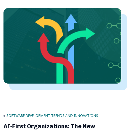
SOFTWARE DEVELOPMENT TRENDS AND INNOVATIONS
AI-First Organizations: The New