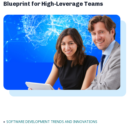
Blueprint for High-Leverage Teams
SOFTWARE DEVELOPMENT TRENDS AND INNOVATIONS