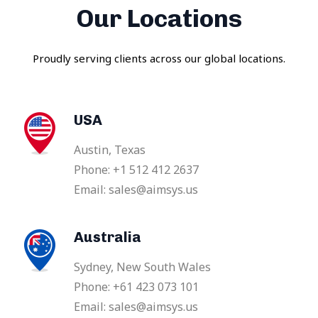
Our Locations
Proudly serving clients across our global locations.
USA
Austin, Texas
Phone: +1 512 412 2637
Email: sales@aimsys.us
Australia
Sydney, New South Wales
Phone: +61 423 073 101
Email: sales@aimsys.us