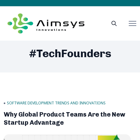
#TechFounders
SOFTWARE DEVELOPMENT TRENDS AND INNOVATIONS
Why Global Product Teams Are the New
Startup Advantage