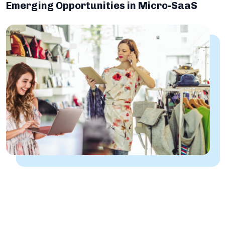
Emerging Opportunities in Micro-SaaS