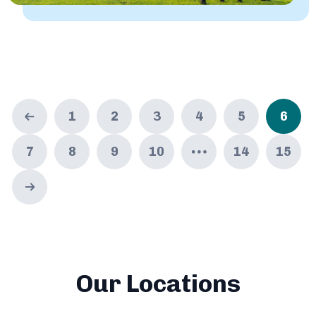
1
2
3
4
5
6
7
8
9
10
14
15
Our Locations