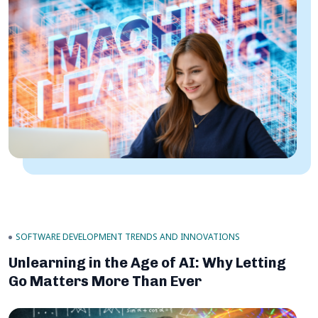
SOFTWARE DEVELOPMENT TRENDS AND INNOVATIONS
Unlearning in the Age of AI: Why Letting
Go Matters More Than Ever