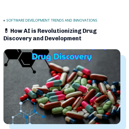
SOFTWARE DEVELOPMENT TRENDS AND INNOVATIONS
💊 How AI is Revolutionizing Drug
Discovery and Development