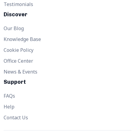
Testimonials
Discover
Our Blog
Knowledge Base
Cookie Policy
Office Center
News & Events
Support
FAQs
Help
Contact Us