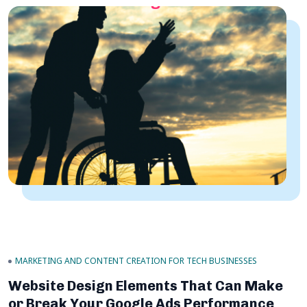
MARKETING AND CONTENT CREATION FOR TECH BUSINESSES
Website Design Elements That Can Make
or Break Your Google Ads Performance