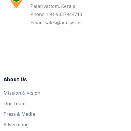
Palarivattom, Kerala
Phone: +91 9037944713
Email: sales@aimsys.us
About Us
Mission & Vision
Our Team
Press & Media
Advertising