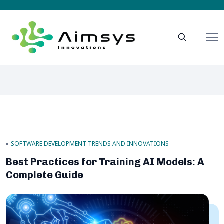
SOFTWARE DEVELOPMENT TRENDS AND INNOVATIONS
Best Practices for Training AI Models: A
Complete Guide