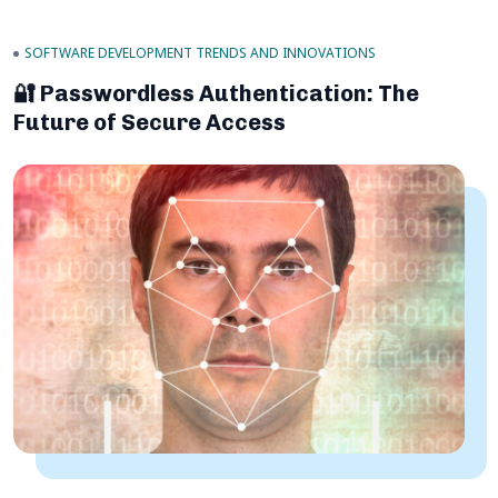
SOFTWARE DEVELOPMENT TRENDS AND INNOVATIONS
🔐 Passwordless Authentication: The
Future of Secure Access