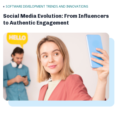
SOFTWARE DEVELOPMENT TRENDS AND INNOVATIONS
Social Media Evolution: From Influencers
to Authentic Engagement