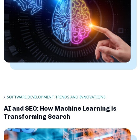
SOFTWARE DEVELOPMENT TRENDS AND INNOVATIONS
AI and SEO: How Machine Learning is
Transforming Search