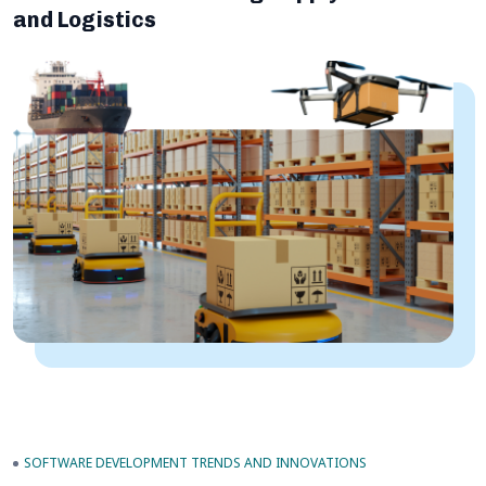
and Logistics
SOFTWARE DEVELOPMENT TRENDS AND INNOVATIONS