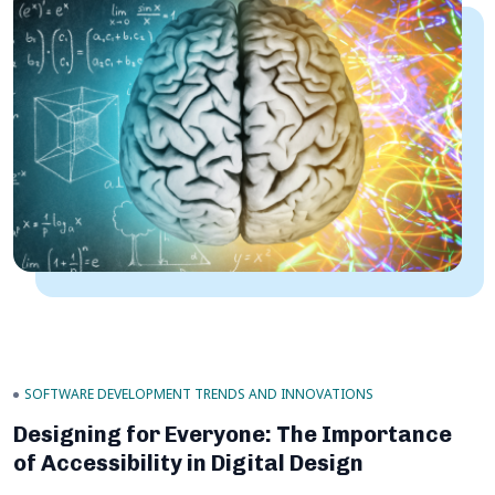
SOFTWARE DEVELOPMENT TRENDS AND INNOVATIONS
Designing for Everyone: The Importance
of Accessibility in Digital Design