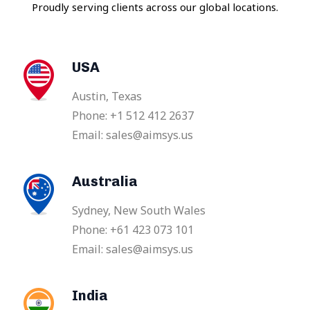
Proudly serving clients across our global locations.
USA
Austin, Texas
Phone: +1 512 412 2637
Email: sales@aimsys.us
Australia
Sydney, New South Wales
Phone: +61 423 073 101
Email: sales@aimsys.us
India