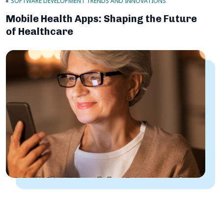
SOFTWARE DEVELOPMENT TRENDS AND INNOVATIONS
Mobile Health Apps: Shaping the Future
of Healthcare