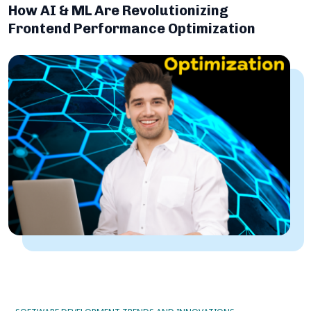
How AI & ML Are Revolutionizing
Frontend Performance Optimization