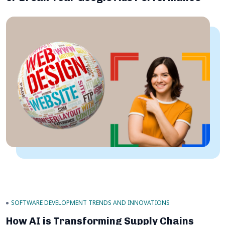
SOFTWARE DEVELOPMENT TRENDS AND INNOVATIONS
How AI is Transforming Supply Chains