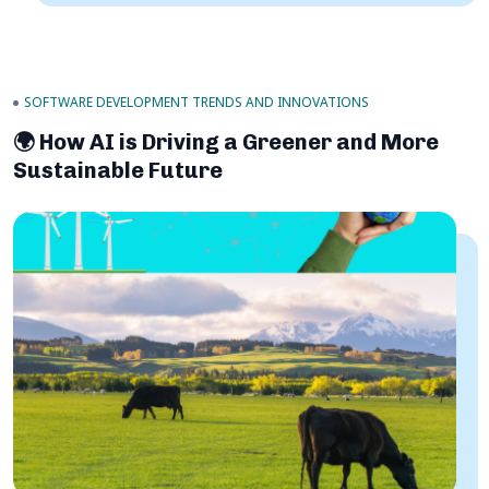
SOFTWARE DEVELOPMENT TRENDS AND INNOVATIONS
🌍 How AI is Driving a Greener and More
Sustainable Future