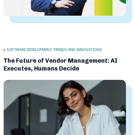
SOFTWARE DEVELOPMENT TRENDS AND INNOVATIONS
The Future of Vendor Management: AI
Executes, Humans Decide