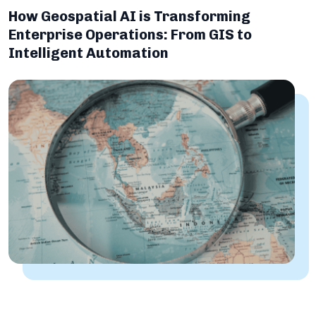
How Geospatial AI is Transforming
Enterprise Operations: From GIS to
Intelligent Automation