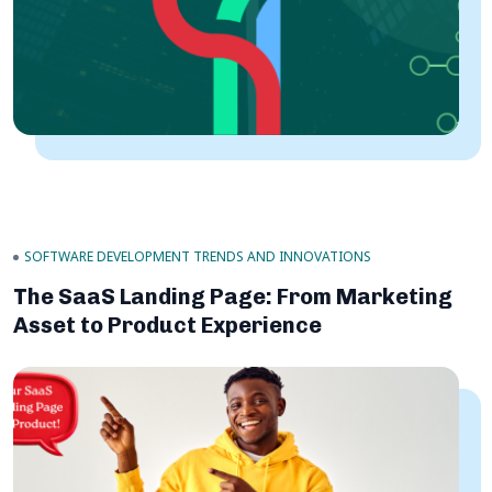
SOFTWARE DEVELOPMENT TRENDS AND INNOVATIONS
The SaaS Landing Page: From Marketing
Asset to Product Experience