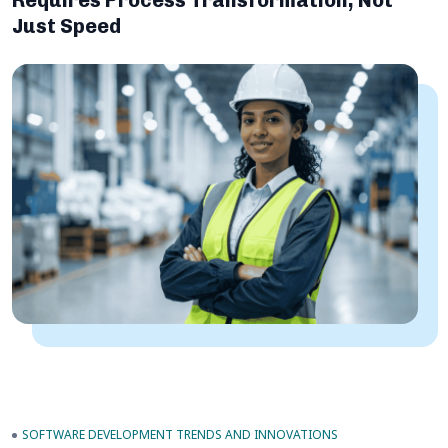
Requires Process Transformation, Not
Just Speed
SOFTWARE DEVELOPMENT TRENDS AND INNOVATIONS