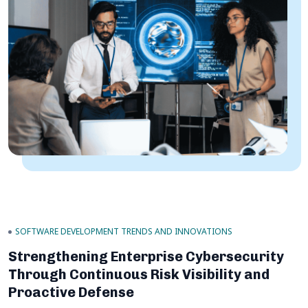
SOFTWARE DEVELOPMENT TRENDS AND INNOVATIONS
Strengthening Enterprise Cybersecurity
Through Continuous Risk Visibility and
Proactive Defense