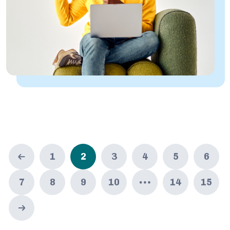
1
2
3
4
5
6
7
8
9
10
14
15