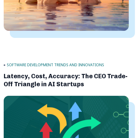
SOFTWARE DEVELOPMENT TRENDS AND INNOVATIONS
Latency, Cost, Accuracy: The CEO Trade-
Off Triangle in AI Startups