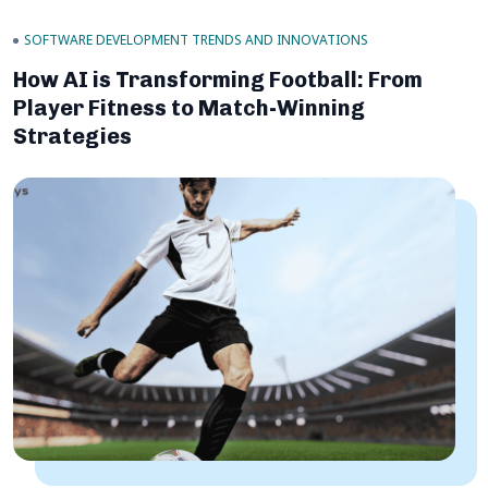
SOFTWARE DEVELOPMENT TRENDS AND INNOVATIONS
How AI is Transforming Football: From
Player Fitness to Match-Winning
Strategies