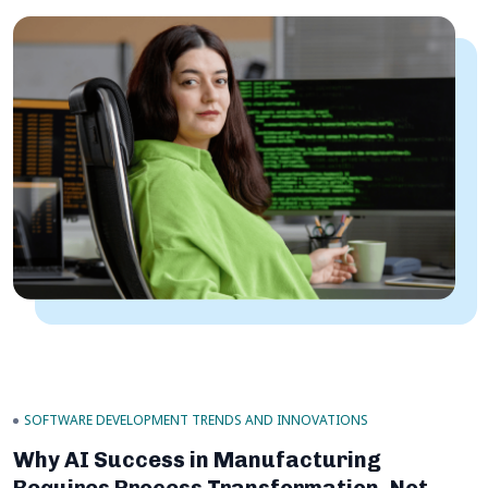
SOFTWARE DEVELOPMENT TRENDS AND INNOVATIONS
Why AI Success in Manufacturing