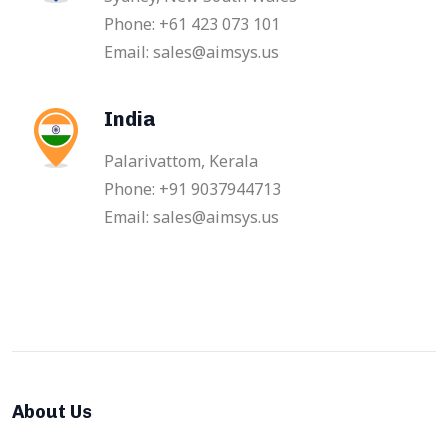
Phone: +61 423 073 101
Email: sales@aimsys.us
India
Palarivattom, Kerala
Phone: +91 9037944713
Email: sales@aimsys.us
About Us