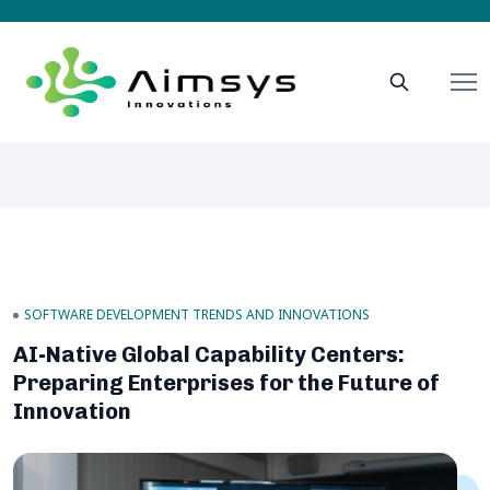
SOFTWARE DEVELOPMENT TRENDS AND INNOVATIONS
AI-Native Global Capability Centers:
Preparing Enterprises for the Future of
Innovation