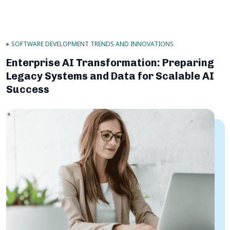
SOFTWARE DEVELOPMENT TRENDS AND INNOVATIONS
Enterprise AI Transformation: Preparing
Legacy Systems and Data for Scalable AI
Success