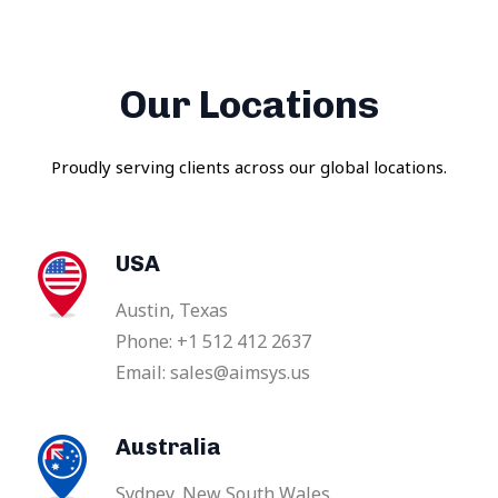
Our Locations
Proudly serving clients across our global locations.
USA
Austin, Texas
Phone: +1 512 412 2637
Email: sales@aimsys.us
Australia
Sydney, New South Wales