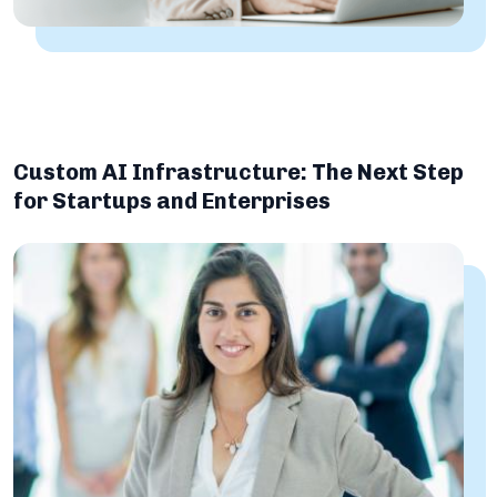
Custom AI Infrastructure: The Next Step
for Startups and Enterprises