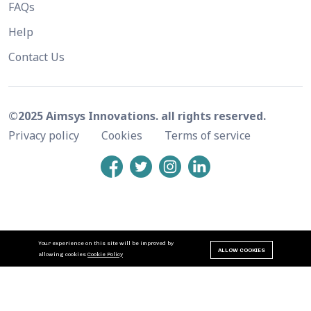
FAQs
Help
Contact Us
©2025 Aimsys Innovations. all rights reserved.
Privacy policy
Cookies
Terms of service
Your experience on this site will be improved by
ALLOW COOKIES
allowing cookies
Cookie Policy