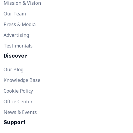
Mission & Vision
Our Team
Press & Media
Advertising
Testimonials
Discover
Our Blog
Knowledge Base
Cookie Policy
Office Center
News & Events
Support