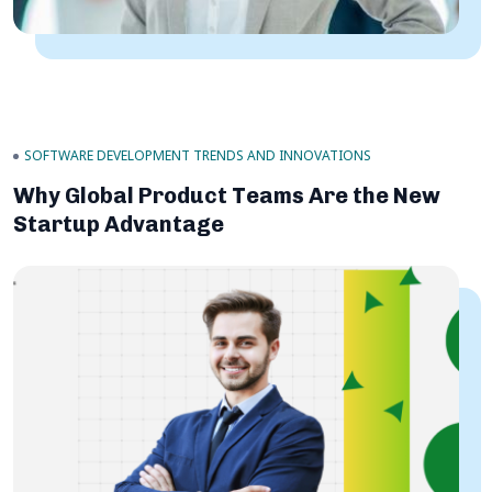
SOFTWARE DEVELOPMENT TRENDS AND INNOVATIONS
Why Global Product Teams Are the New
Startup Advantage