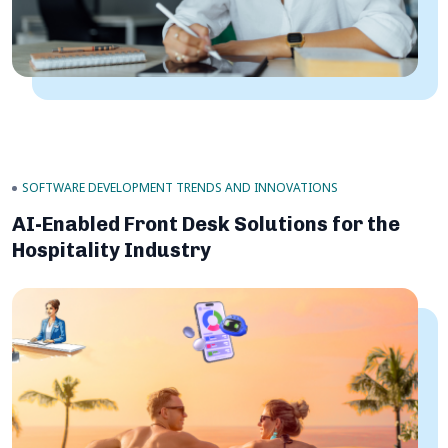
SOFTWARE DEVELOPMENT TRENDS AND INNOVATIONS
AI-Enabled Front Desk Solutions for the
Hospitality Industry